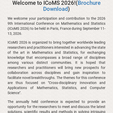
Welcome to ICoMS 2026!
(
Brochure
Download
)
We welcome your participation and contribution to the 2026
9th International Conference on Mathematics and Statistics
(ICoMS 2026) to be held in Paris, France during September 11-
13, 2026.
ICoMS 2026 is organized to bring together worldwide leading
researchers and practitioners interested in advancing the state
of the art in Mathematics and Statistics, for exchanging
knowledge that encompasses a broad range of disciplines
among various distinct communities. It is hoped that
researchers and practitioners will bring new prospects for
collaboration across disciplines and gain inspiration to
facilitate novel breakthroughs. The themes for this conference
are thus focused on "Cross-disciplinary Innovation and
Applications of Mathematics, Statistics, and Computer
Science".
The annually held conference is expected to provide an
opportunity for the researchers to meet and discuss the latest
solutions, scientific results and methods in solving intriguing