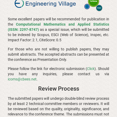
Some excellent papers will be recommended for publication in
the
Computational Mathematics and Applied Statistics
(ISSN: 2297-8747)
as a special issue, which will be submitted
to be indexed by Scopus, ESCI (Web of Science), Inspec, etc.
Impact Factor: 2.1, CiteScore: 0.5
For those who are not willing to publish papers, they may
submit abstracts. The accepted abstracts can be presented at
the conference as Presentation Only.
Please follow the link for electronic submission (
Click
). Should
you have any inquiries, please contact us via
icoms@cbees.net
.
Review Process
The submitted papers will undergo double-blind review process
by at least 2 technical committee members or reviewers. It will
be reviewed based on the quality, originality, significance, and
relevance to the conference theme. The submissions must not