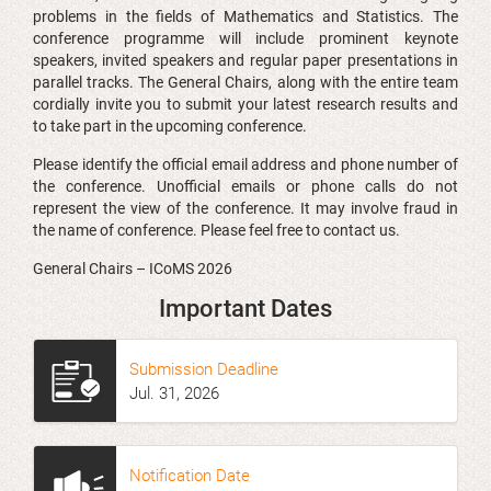
problems in the fields of Mathematics and Statistics. The
conference programme will include prominent keynote
speakers, invited speakers and regular paper presentations in
parallel tracks. The General Chairs, along with the entire team
cordially invite you to submit your latest research results and
to take part in the upcoming conference.
Please identify the official email address and phone number of
the conference. Unofficial emails or phone calls do not
represent the view of the conference. It may involve fraud in
the name of conference. Please feel free to contact us.
General Chairs – ICoMS 2026
Important Dates
Submission Deadline
Jul
.
31, 2026
Notification Date