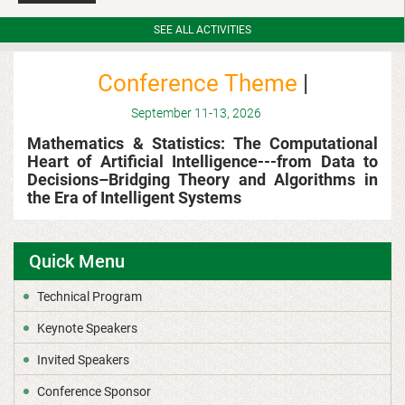
SEE ALL ACTIVITIES
Conference
Theme
|
September
11-13, 2026
Mathematics & Statistics: The Computational
Heart of Artificial Intelligence---
f
rom Data to
Decisions–Bridging Theory and Algorithms in
the Era of Intelligent Systems
Quick Menu
Technical Program
Keynote Speakers
Invited Speakers
Conference Sponsor