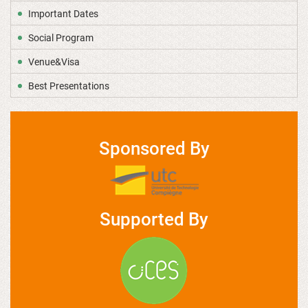
Important Dates
Social Program
Venue&Visa
Best Presentations
Sponsored By
Supported By