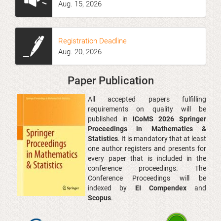
Aug
. 1
5
, 2026
Registration Deadline
Aug. 20
, 2026
Paper Publication
All accepted papers fulfilling
requirements on quality will be
published in
ICoMS 2026 Springer
Proceedings in Mathematics &
Statistics
. It is mandatory that at least
one author registers and presents for
every paper that is included in the
conference proceedings. The
Conference Proceedings will be
indexed by
EI Compendex
and
Scopus
.