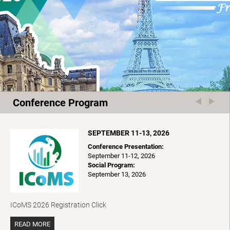
Conference Program
SEPTEMBER 11-13, 2026
Conference Presentation:
September 11-12, 2026
Social Program:
September 13, 2026
ICoMS 2026 Registration Click
READ MORE